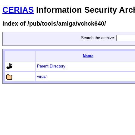
CERIAS
Information Security Arc
Index of /pub/tools/amiga/vchck640/
Search the archive:
Name
Parent Directory
virus/