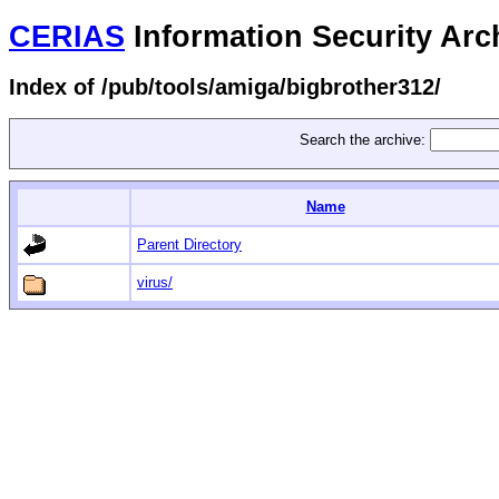
CERIAS
Information Security Arc
Index of /pub/tools/amiga/bigbrother312/
Search the archive:
Name
Parent Directory
virus/