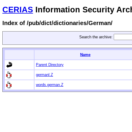
CERIAS
Information Security Arc
Index of /pub/dict/dictionaries/German/
Search the archive:
Name
Parent Directory
germanl.Z
words.german.Z