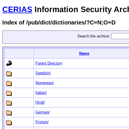
CERIAS
Information Security Arc
Index of /pub/dict/dictionaries/?C=N;O=D
Search the archive:
Name
Parent Directory
Swedish/
Norwegian/
Italian/
Hindi/
German/
Finnish/