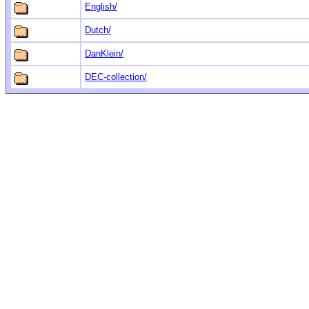
English/
Dutch/
DanKlein/
DEC-collection/